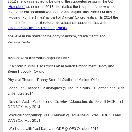
2012 she was selected to be one of the supported artists in the ODF
‘Homebed’
scheme. In 2013 she trialled the first part of a new work
‘Inertia’
in collaboration with dance and digital artist Naomi Morris in
‘Moving with the Times’ as part of Dancin’ Oxford festival. In 2014 the
launch of regular professional development opportunities with
Choreocollective and Meeting Points
.
I believe in the power of the body to inspire, create magic and
communicate.
Recent CPD and workshops include:
The body in Mind: Reflections on research Embodiment. Body and
Being Network. Oxford.
Physical Theatre. Danny Scott for Justice in Motion. Oxford
‘Ideas-Lab’ Dance SC2 dialogues @ The Point with Liz Lerman and Ruth
Little. July 2014
‘Neutral Mask’ Marie-Louise Crawley @Jaqueline du Pres TORCH and
DANSOX May 2014
‘Physical Storytelling’ Yael Karavan @Jaqueline du Pres. TORCH and
DANSOX May 2014
‘Workshop with Yael Karavan’ ODF @ OFS October 2013