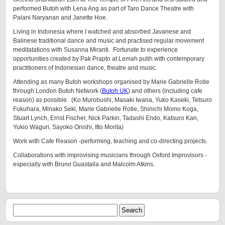
performed Butoh with Lena Ang as part of Taro Dance Theatre with
Palani Naryanan and Janette Hoe.
Living in Indonesia where I watched and absorbed Javanese and
Balinese traditional dance and music and practised regular movement
meditatations with Susanna Miranti. Fortunate to experience
opportunities created by Pak Prapto at Lemah putih with contemporary
practitioners of Indonesian dance, theatre and music.
Attending as many Butoh workshops organised by Marie Gabrielle Rotie
through London Butoh Network (
Butoh UK
) and others (including cafe
reason) as possible. (Ko Murobushi, Masaki Iwana, Yuko Kaseki, Tetsuro
Fukuhara, Minako Seki, Marie Gabrielle Rotie, Shinichi Momo Koga,
Stuart Lynch, Ernst Fischer, Nick Parkin, Tadashi Endo, Katsuro Kan,
Yukio Waguri, Sayoko Onishi, Itto Morita)
Work with Cafe Reason -performing, teaching and co-directing projects.
Collaborations with improvising musicians through Oxford Improvisors -
especially with Bruno Guastalla and Malcolm Atkins.