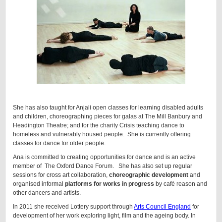
She has also taught for Anjali open classes for learning disabled adults
and children, choreographing pieces for galas at The Mill Banbury and
Headington Theatre; and for the charity Crisis teaching dance to
homeless and vulnerably housed people. She is currently offering
classes for dance for older people.
Ana is committed to creating opportunities for dance and is an active
member of The Oxford Dance Forum. She has also set up regular
sessions for cross art collaboration,
choreographic development
and
organised informal
platforms for works in progress
by café reason and
other dancers and artists.
In 2011 she received Lottery support through
Arts Council England
for
development of her work exploring light, film and the ageing body. In