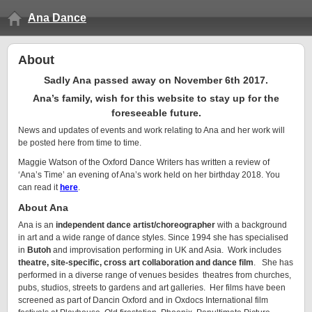
Ana Dance
About
Sadly Ana passed away on November 6th 2017.
Ana’s family, wish for this website to stay up for the
foreseeable future.
News and updates of events and work relating to Ana and her work will
be posted here from time to time.
Maggie Watson of the Oxford Dance Writers has written a review of
‘Ana’s Time’ an evening of Ana’s work held on her birthday 2018. You
can read it
here
.
About Ana
Ana is an
independent dance artist/choreographer
with a background
in art and a wide range of dance styles. Since 1994 she has specialised
in
Butoh
and improvisation performing in UK and Asia. Work includes
theatre, site-specific, cross art collaboration and dance film
. She has
performed in a diverse range of venues besides theatres from churches,
pubs, studios, streets to gardens and art galleries. Her films have been
screened as part of Dancin Oxford and in Oxdocs International film