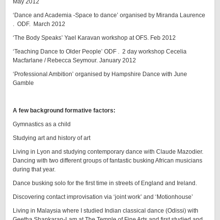
May 2012
‘Dance and Academia -Space to dance’ organised by Miranda Laurence
. ODF. March 2012
‘The Body Speaks’ Yael Karavan workshop at OFS. Feb 2012
‘Teaching Dance to Older People’ ODF . 2 day workshop Cecelia
Macfarlane / Rebecca Seymour. January 2012
‘Professional Ambition’ organised by Hampshire Dance with June
Gamble
A few background formative factors:
Gymnastics as a child
Studying art and history of art
Living in Lyon and studying contemporary dance with Claude Mazodier.
Dancing with two different groups of fantastic busking African musicians
during that year.
Dance busking solo for the first time in streets of England and Ireland.
Discovering contact improvisation via ‘joint work’ and ‘Motionhouse’
Living in Malaysia where I studied Indian classical dance (Odissi) with
Geetha Shankaran-Lam at The Temple of Fine Arts and first studied and