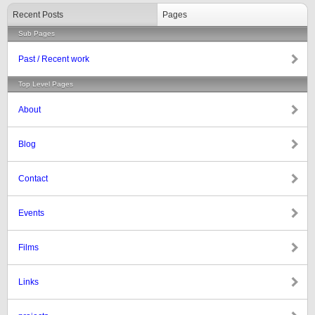
Recent Posts
Pages
Sub Pages
Past / Recent work
Top Level Pages
About
Blog
Contact
Events
Films
Links