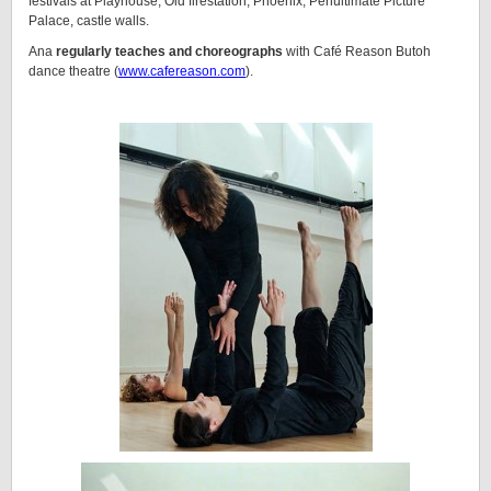
festivals at Playhouse, Old firestation, Phoenix, Penultimate Picture
Palace, castle walls.
Ana
regularly teaches and choreographs
with Café Reason Butoh
dance theatre (
www.cafereason.com
).