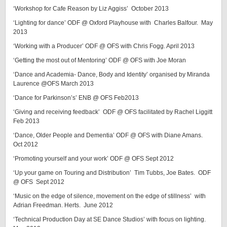
‘Workshop for Cafe Reason by Liz Aggiss’ October 2013
‘Lighting for dance’ ODF @ Oxford Playhouse with Charles Balfour. May
2013
‘Working with a Producer’ ODF @ OFS with Chris Fogg. April 2013
‘Getting the most out of Mentoring’ ODF @ OFS with Joe Moran
‘Dance and Academia- Dance, Body and Identity’ organised by Miranda
Laurence @OFS March 2013
‘Dance for Parkinson’s’ ENB @ OFS Feb2013
‘Giving and receiving feedback’ ODF @ OFS facilitated by Rachel Liggitt
Feb 2013
‘Dance, Older People and Dementia’ ODF @ OFS with Diane Amans.
Oct 2012
‘Promoting yourself and your work’ ODF @ OFS Sept 2012
‘Up your game on Touring and Distribution’ Tim Tubbs, Joe Bates. ODF
@ OFS Sept 2012
‘Music on the edge of silence, movement on the edge of stillness’ with
Adrian Freedman. Herts. June 2012
‘Technical Production Day at SE Dance Studios’ with focus on lighting.