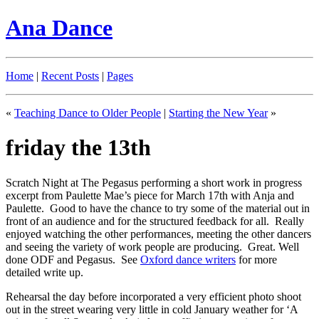
Ana Dance
Home
|
Recent Posts
|
Pages
«
Teaching Dance to Older People
|
Starting the New Year
»
friday the 13th
Scratch Night at The Pegasus performing a short work in progress
excerpt from Paulette Mae’s piece for March 17th with Anja and
Paulette. Good to have the chance to try some of the material out in
front of an audience and for the structured feedback for all. Really
enjoyed watching the other performances, meeting the other dancers
and seeing the variety of work people are producing. Great. Well
done ODF and Pegasus. See
Oxford dance writers
for more
detailed write up.
Rehearsal the day before incorporated a very efficient photo shoot
out in the street wearing very little in cold January weather for ‘A