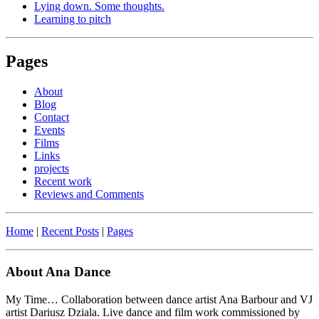
Lying down. Some thoughts.
Learning to pitch
Pages
About
Blog
Contact
Events
Films
Links
projects
Recent work
Reviews and Comments
Home
|
Recent Posts
|
Pages
About Ana Dance
My Time… Collaboration between dance artist Ana Barbour and VJ
artist Dariusz Dziala. Live dance and film work commissioned by