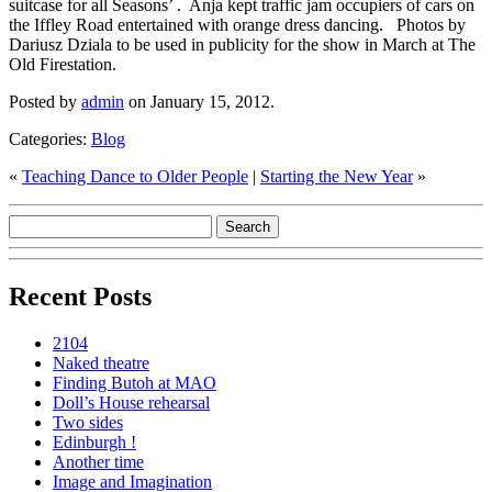
suitcase for all Seasons’ . Anja kept traffic jam occupiers of cars on
the Iffley Road entertained with orange dress dancing. Photos by
Dariusz Dziala to be used in publicity for the show in March at The
Old Firestation.
Posted by
admin
on January 15, 2012.
Categories:
Blog
«
Teaching Dance to Older People
|
Starting the New Year
»
Recent Posts
2104
Naked theatre
Finding Butoh at MAO
Doll’s House rehearsal
Two sides
Edinburgh !
Another time
Image and Imagination