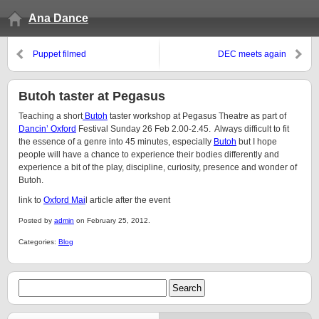
Ana Dance
Puppet filmed
DEC meets again
Butoh taster at Pegasus
Teaching a short
Butoh
taster workshop at Pegasus Theatre as part of
Dancin’ Oxford
Festival Sunday 26 Feb 2.00-2.45. Always difficult to fit
the essence of a genre into 45 minutes, especially
Butoh
but I hope
people will have a chance to experience their bodies differently and
experience a bit of the play, discipline, curiosity, presence and wonder of
Butoh.
link to
Oxford Mai
l article after the event
Posted by
admin
on February 25, 2012.
Categories:
Blog