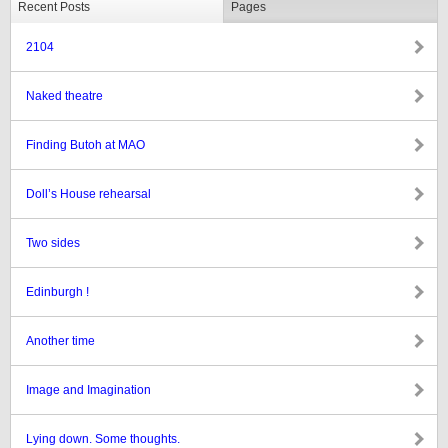
Recent Posts
Pages
2104
Naked theatre
Finding Butoh at MAO
Doll’s House rehearsal
Two sides
Edinburgh !
Another time
Image and Imagination
Lying down. Some thoughts.