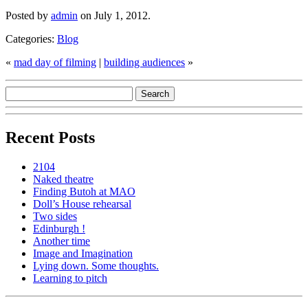
Posted by
admin
on July 1, 2012.
Categories:
Blog
«
mad day of filming
|
building audiences
»
Recent Posts
2104
Naked theatre
Finding Butoh at MAO
Doll’s House rehearsal
Two sides
Edinburgh !
Another time
Image and Imagination
Lying down. Some thoughts.
Learning to pitch