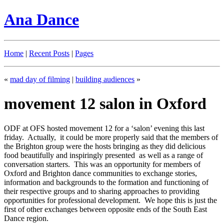
Ana Dance
Home
|
Recent Posts
|
Pages
«
mad day of filming
|
building audiences
»
movement 12 salon in Oxford
ODF at OFS hosted movement 12 for a ‘salon’ evening this last
friday. Actually, it could be more properly said that the members of
the Brighton group were the hosts bringing as they did delicious
food beautifully and inspiringly presented as well as a range of
conversation starters. This was an opportunity for members of
Oxford and Brighton dance communities to exchange stories,
information and backgrounds to the formation and functioning of
their respective groups and to sharing approaches to providing
opportunities for professional development. We hope this is just the
first of other exchanges between opposite ends of the South East
Dance region.