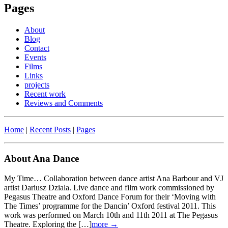
Pages
About
Blog
Contact
Events
Films
Links
projects
Recent work
Reviews and Comments
Home
|
Recent Posts
|
Pages
About Ana Dance
My Time… Collaboration between dance artist Ana Barbour and VJ
artist Dariusz Dziala. Live dance and film work commissioned by
Pegasus Theatre and Oxford Dance Forum for their ‘Moving with
The Times’ programme for the Dancin’ Oxford festival 2011. This
work was performed on March 10th and 11th 2011 at The Pegasus
Theatre. Exploring the […]
more →