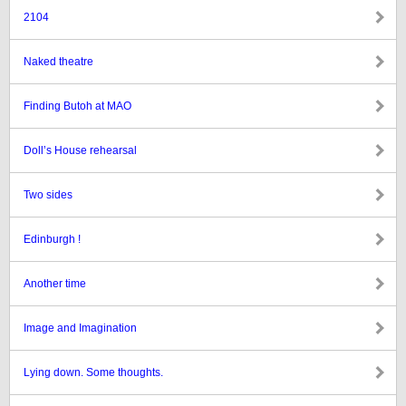
2104
Naked theatre
Finding Butoh at MAO
Doll’s House rehearsal
Two sides
Edinburgh !
Another time
Image and Imagination
Lying down. Some thoughts.