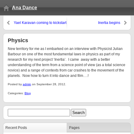
Ana Dance
Yael Karavan coming to kickstart
Inertia begins
Inertia
Physics
New territory for me as I embarked on an interview with Physicist Julian
Barbour on one of the most fundamental laws in physics as part of my
research for my next project ‘Inertia’. I came away with a better
understanding of the term from a science point of view (as a total science
novice) and a range of contexts from car crashes to the movement of the
planets. Now how to turn it into dance and film….!
Posted by
admin
on September 28, 2012.
Categories:
Blog
Recent Posts
Pages