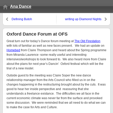
Ana Dance
Defining Butoh
writing up Diamond Nights
Oxford Dance Forum at OFS
Great turn out for today’s Dance forum meeting at
The Old Firestation
with lots of familiar as well as new faces present. We had an update on
Homebed
from Claire Thompson and heard about the Spring programme
from Miranda Laurence -some really useful and interesting
intensives/workshops to look forward to. We also heard more from Claire
about the plans for next year’s Dancin’ Oxford festival which will be the
trial of a new model.
Outside guest to the meeting was Claire Soper the new dance
relationship manager from the Arts Council who filled us in on the
changes happening in the restructuring brought about by the cuts. It was
good to hear her inside perspective and reassuring that she
understands a freelance existance. The difficulties we all face in the
current economic climate was never far from the surface and provoked
some discussion. We were reminded that we all need to do what we can
to make the case for Arts and Culture.