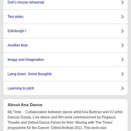
Doll’s House rehearsal
Two sides
Edinburgh !
Another time
Image and Imagination
Lying down. Some thoughts.
Learning to pitch
About Ana Dance
My Time… Collaboration between dance artist Ana Barbour and VJ artist
Dariusz Dziala. Live dance and film work commissioned by Pegasus
Theatre and Oxford Dance Forum for their ‘Moving with The Times’
programme for the Dancin’ Oxford festival 2011. This work was