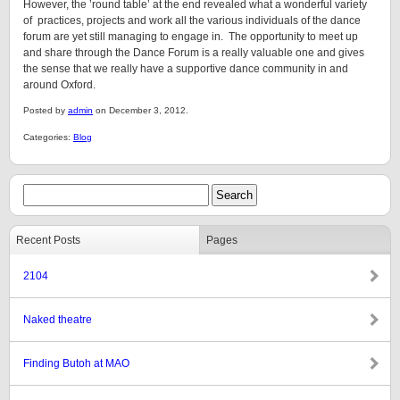
However, the ’round table’ at the end revealed what a wonderful variety
of practices, projects and work all the various individuals of the dance
forum are yet still managing to engage in. The opportunity to meet up
and share through the Dance Forum is a really valuable one and gives
the sense that we really have a supportive dance community in and
around Oxford.
Posted by
admin
on December 3, 2012.
Categories:
Blog
Recent Posts
Pages
2104
Naked theatre
Finding Butoh at MAO