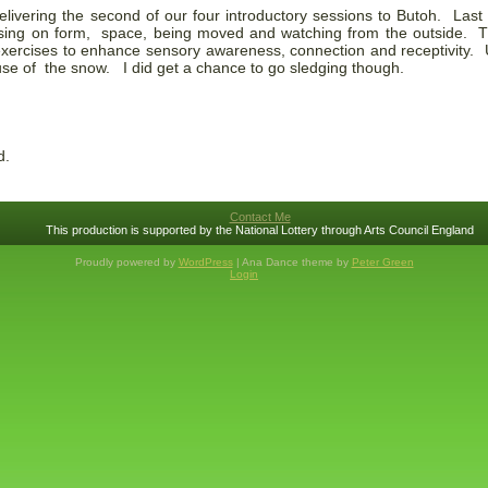
elivering the second of our four introductory sessions to Butoh. La
ussing on form, space, being moved and watching from the outside. T
 exercises to enhance sensory awareness, connection and receptivity.
use of the snow. I did get a chance to go sledging though.
d.
Contact Me
This production is supported by the National Lottery through Arts Council England
Proudly powered by
WordPress
| Ana Dance theme by
Peter Green
Login