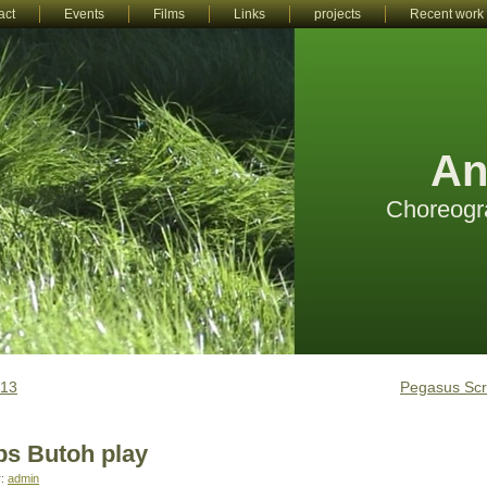
act
Events
Films
Links
projects
Recent work
An
Choreogr
013
Pegasus Scr
s Butoh play
r:
admin