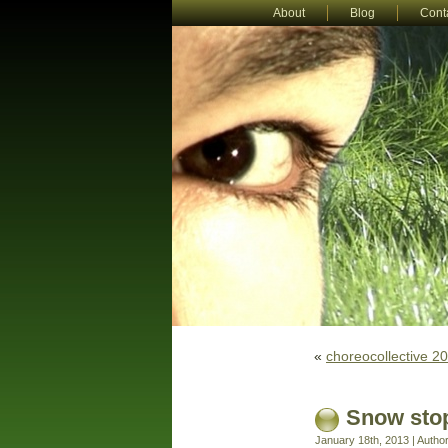
About
Blog
Cont
«
choreocollective 2
Snow stop
January 18th, 2013 | Autho