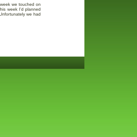
st week we touched on
his week I’d planned
 Unfortunately we had