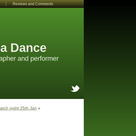
Reviews and Comments
a Dance
apher and performer
atch night 25th Jan
»