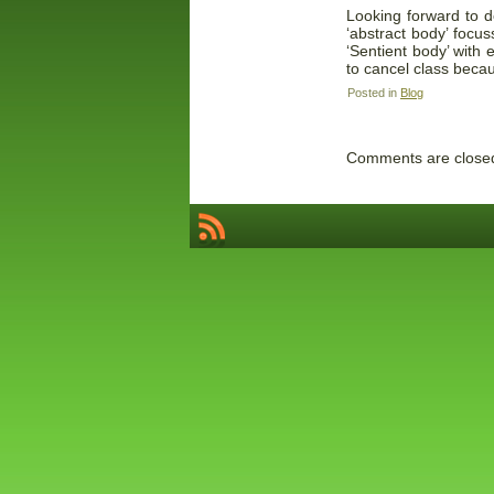
Looking forward to d
‘abstract body’ foc
‘Sentient body’ with
to cancel class beca
Posted in
Blog
Comments are close