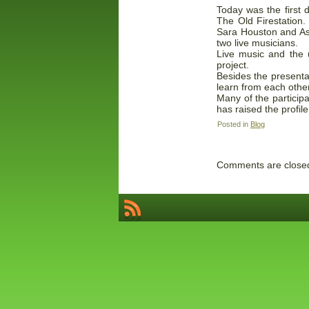
Today was the first 
The Old Firestation
Sara Houston and Ash
two live musicians.
Live music and the u
project.
Besides the presenta
learn from each other
Many of the participa
has raised the profil
Posted in
Blog
Comments are close