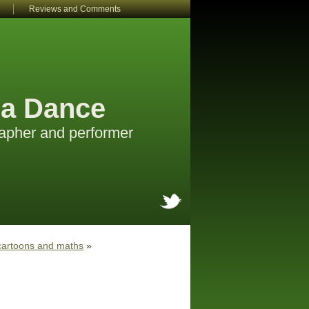
Reviews and Comments
a Dance
apher and performer
cartoons and maths
»