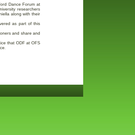
Oxford Dance Forum at
iversity researchers
ella along with their
vered as part of this
tioners and share and
notice that ODF at OFS
nce.