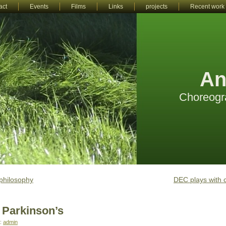
act
Events
Films
Links
projects
Recent work
An
Choreogr
philosophy
DEC plays with 
 Parkinson’s
r:
admin