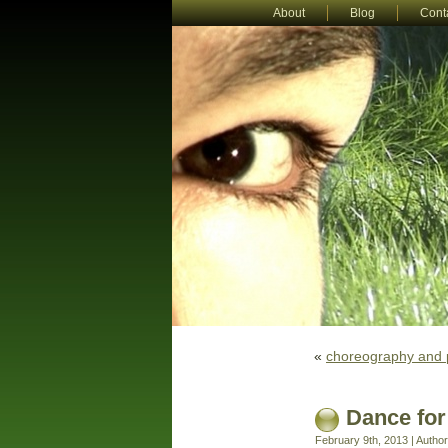
About
Blog
Cont
«
choreography and 
Dance for
February 9th, 2013 | Autho