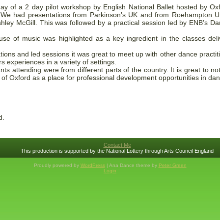
day of a 2 day pilot workshop by English National Ballet hosted by 
. We had presentations from Parkinson’s UK and from Roehampton Un
ley McGill. This was followed by a practical session led by ENB’s Dani
se of music was highlighted as a key ingredient in the classes deli
tions and led sessions it was great to meet up with other dance practi
s experiences in a variety of settings.
nts attending were from different parts of the country. It is great to 
e of Oxford as a place for professional development opportunities in da
d.
Contact Me
This production is supported by the National Lottery through Arts Council England
Proudly powered by
WordPress
| Ana Dance theme by
Peter Green
Login