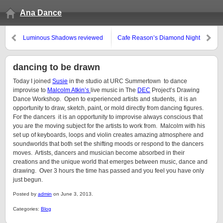
Ana Dance
Luminous Shadows reviewed
Cafe Reason’s Diamond Night
#11
dancing to be drawn
Today I joined
Susie
in the studio at URC Summertown to dance
improvise to
Malcolm Atkin’s
live music in The
DEC
Project’s Drawing
Dance Workshop. Open to experienced artists and students, it is an
opportunity to draw, sketch, paint, or mold directly from dancing figures.
For the dancers it is an opportunity to improvise always conscious that
you are the moving subject for the artists to work from. Malcolm with his
set up of keyboards, loops and violin creates amazing atmosphere and
soundworlds that both set the shifting moods or respond to the dancers
moves. Artists, dancers and musician become absorbed in their
creations and the unique world that emerges between music, dance and
drawing. Over 3 hours the time has passed and you feel you have only
just begun.
Posted by
admin
on June 3, 2013.
Categories:
Blog