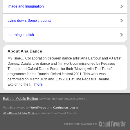
Image and Imagination
Lying down. Some thoughts.
Learning to pitch
About Ana Dance
My Time… Collaboration between dance artist Ana Barbour and VJ artist
Dariusz Dziala. Live dance and film work commissioned by Pegasus
Theatre and Oxford Dance Forum for their ‘Moving with The Times’
programme for the Dancin’ Oxford festival 2011. This work was
performed on March 10th and 11th 2011 at The Pegasus Theatre.
Exploring the […]
more →
Exit the Mobile Edition
.
(view the standard browser version)
Proudly powered by
WordPress
and
Carrington
.
Log in
WordPress Mobile Edition
available from Crowd Favorite.