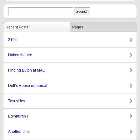
Recent Posts
Pages
2104
Naked theatre
Finding Butoh at MAO
Doll’s House rehearsal
Two sides
Edinburgh !
Another time