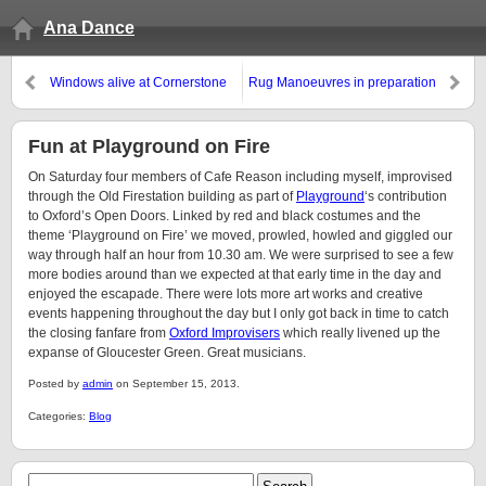
Ana Dance
Windows alive at Cornerstone
Rug Manoeuvres in preparation
Fun at Playground on Fire
On Saturday four members of Cafe Reason including myself, improvised
through the Old Firestation building as part of
Playground
‘s contribution
to Oxford’s Open Doors. Linked by red and black costumes and the
theme ‘Playground on Fire’ we moved, prowled, howled and giggled our
way through half an hour from 10.30 am. We were surprised to see a few
more bodies around than we expected at that early time in the day and
enjoyed the escapade. There were lots more art works and creative
events happening throughout the day but I only got back in time to catch
the closing fanfare from
Oxford Improvisers
which really livened up the
expanse of Gloucester Green. Great musicians.
Posted by
admin
on September 15, 2013.
Categories:
Blog