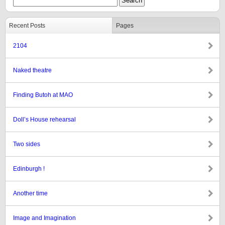
Recent Posts
Pages
2104
Naked theatre
Finding Butoh at MAO
Doll’s House rehearsal
Two sides
Edinburgh !
Another time
Image and Imagination