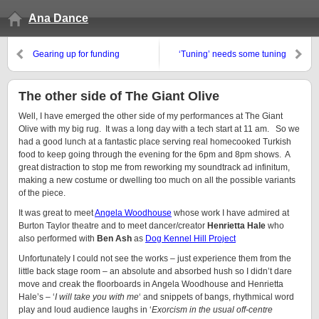
Ana Dance
Gearing up for funding
‘Tuning’ needs some tuning
The other side of The Giant Olive
Well, I have emerged the other side of my performances at The Giant
Olive with my big rug. It was a long day with a tech start at 11 am. So we
had a good lunch at a fantastic place serving real homecooked Turkish
food to keep going through the evening for the 6pm and 8pm shows. A
great distraction to stop me from reworking my soundtrack ad infinitum,
making a new costume or dwelling too much on all the possible variants
of the piece.
It was great to meet
Angela Woodhouse
whose work I have admired at
Burton Taylor theatre and to meet dancer/creator
Henrietta Hale
who
also performed with
Ben Ash
as
Dog Kennel Hill Project
Unfortunately I could not see the works – just experience them from the
little back stage room – an absolute and absorbed hush so I didn’t dare
move and creak the floorboards in Angela Woodhouse and Henrietta
Hale’s – ‘
I will take you with me
‘ and snippets of bangs, rhythmical word
play and loud audience laughs in ‘
Exorcism in the usual off-centre