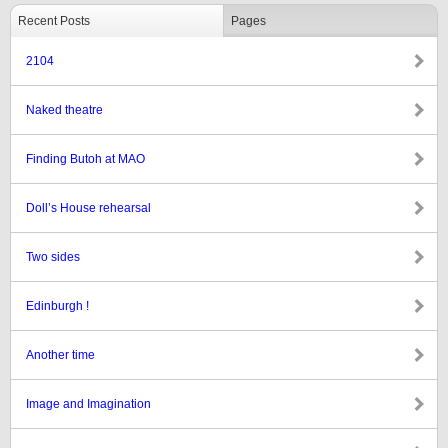
Recent Posts
Pages
2104
Naked theatre
Finding Butoh at MAO
Doll’s House rehearsal
Two sides
Edinburgh !
Another time
Image and Imagination