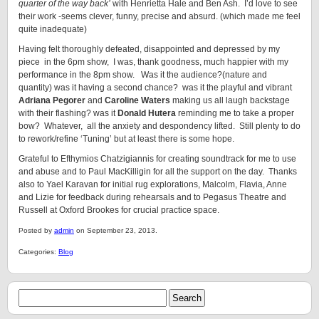
quarter of the way back’
with Henrietta Hale and Ben Ash. I’d love to see
their work -seems clever, funny, precise and absurd. (which made me feel
quite inadequate)
Having felt thoroughly defeated, disappointed and depressed by my
piece in the 6pm show,
I was, thank goodness, much happier with my
performance in the 8pm show. Was it the audience?(nature and
quantity) was it having a second chance? was it the playful and vibrant
Adriana Pegorer
and
Caroline Waters
making us all laugh backstage
with their flashing? was it
Donald Hutera
reminding me to take a proper
bow? Whatever, all the anxiety and despondency lifted. Still plenty to do
to rework/refine ‘Tuning’ but at least there is some hope.
Grateful to Efthymios Chatzigiannis for creating soundtrack for me to use
and abuse and to Paul MacKilligin for all the support on the day. Thanks
also to Yael Karavan for initial rug explorations, Malcolm, Flavia, Anne
and Lizie for feedback during rehearsals and to Pegasus Theatre and
Russell at Oxford Brookes for crucial practice space.
Posted by
admin
on September 23, 2013.
Categories:
Blog