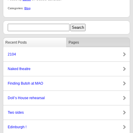
Categories:
Blog
Recent Posts
Pages
2104
Naked theatre
Finding Butoh at MAO
Doll’s House rehearsal
Two sides
Edinburgh !