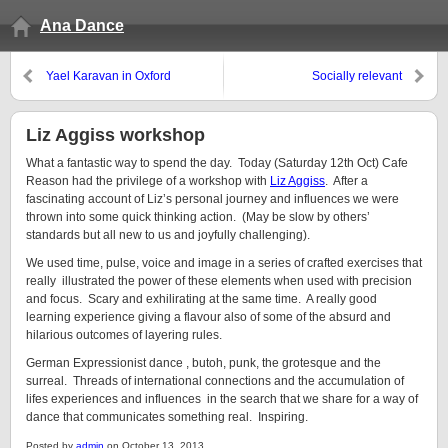
Ana Dance
Yael Karavan in Oxford
Socially relevant
Liz Aggiss workshop
What a fantastic way to spend the day. Today (Saturday 12th Oct) Cafe
Reason had the privilege of a workshop with
Liz Aggiss
. After a
fascinating account of Liz’s personal journey and influences we were
thrown into some quick thinking action. (May be slow by others’
standards but all new to us and joyfully challenging).
We used time, pulse, voice and image in a series of crafted exercises that
really illustrated the power of these elements when used with precision
and focus. Scary and exhilirating at the same time. A really good
learning experience giving a flavour also of some of the absurd and
hilarious outcomes of layering rules.
German Expressionist dance , butoh, punk, the grotesque and the
surreal. Threads of international connections and the accumulation of
lifes experiences and influences in the search that we share for a way of
dance that communicates something real. Inspiring.
Posted by
admin
on October 13, 2013.