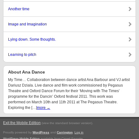
Another time
Image and Imagination
Lying down. Some thoughts.
Learning to pitch
About Ana Dance
My Time… Collaboration between dance artist Ana Barbour and VJ artist
Dariusz Dziala. Live dance and film work commissioned by Pegasus
Theatre and Oxford Dance Forum for their ‘Moving with The Times’
programme for the Dancin’ Oxford festival 2011. This work was
performed on March 10th and 11th 2011 at The Pegasus Theatre.
Exploring the […]
more →
Exit the Mobile Edition
.
(view the standard browser version)
Proudly powered by
WordPress
and
Carrington
.
Log in
WordPress Mobile Edition
available from Crowd Favorite.