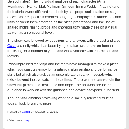
Ben Johnston). The individual qualities of each character (Anja
Meinhardt – Ivanka, Matt Mulligan -Simeon, Emma Webb – Nadine) and
their stories were differentiated both by set, props and location on stage
as well as the specific movement languages employed. Connections and
links between them emerged as the piece progressed and the use of
shared motifs, timing, props and choreography made these on a visual
as well as an emotional level.
The show was followed by questions and answers with the cast and also
Oxcat
a charity which has been trying to raise awareness on human
trafficking for a number of years and was available with information and
leaflets.
I was impressed that Anja and the team have managed to make a piece
which you can truly enjoy for its artistic craftsmanship and performance
skills but which also tackles an uncomfortable reality in society which
exists beyond the eye catching headlines. There were no answers in the
show, but glimmers of resilience and hope. The answers are for the
audience to work on with the guidance and advice of experts in the field.
Thought and emotion provoking work on a socially relevant issue of
today. I look forward to more.
Posted by
admin
on October 5, 2013.
Categories:
Blog