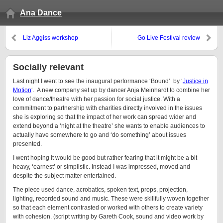
Ana Dance
Liz Aggiss workshop
Go Live Festival review
Socially relevant
Last night I went to see the inaugural performance ‘Bound’ by ‘
Justice in
Motion
‘. A new company set up by dancer Anja Meinhardt to combine her
love of dance/theatre with her passion for social justice. With a
commitment to partnership with charities directly involved in the issues
she is exploring so that the impact of her work can spread wider and
extend beyond a ‘night at the theatre’ she wants to enable audiences to
actually have somewhere to go and ‘do something’ about issues
presented.
I went hoping it would be good but rather fearing that it might be a bit
heavy, ‘earnest’ or simplistic. Instead I was impressed, moved and
despite the subject matter entertained.
The piece used dance, acrobatics, spoken text, props, projection,
lighting, recorded sound and music. These were skillfully woven together
so that each element contrasted or worked with others to create variety
with cohesion. (script writing by Gareth Cook, sound and video work by