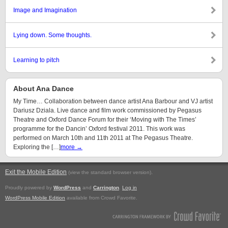
Image and Imagination
Lying down. Some thoughts.
Learning to pitch
About Ana Dance
My Time… Collaboration between dance artist Ana Barbour and VJ artist
Dariusz Dziala. Live dance and film work commissioned by Pegasus
Theatre and Oxford Dance Forum for their ‘Moving with The Times’
programme for the Dancin’ Oxford festival 2011. This work was
performed on March 10th and 11th 2011 at The Pegasus Theatre.
Exploring the […]
more →
Exit the Mobile Edition
.
(view the standard browser version)
Proudly powered by
WordPress
and
Carrington
.
Log in
WordPress Mobile Edition
available from Crowd Favorite.