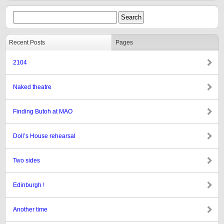
Recent Posts
Pages
2104
Naked theatre
Finding Butoh at MAO
Doll’s House rehearsal
Two sides
Edinburgh !
Another time