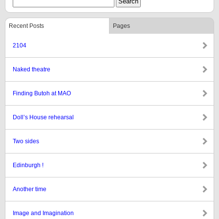
Recent Posts
Pages
2104
Naked theatre
Finding Butoh at MAO
Doll’s House rehearsal
Two sides
Edinburgh !
Another time
Image and Imagination