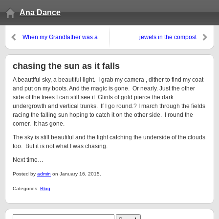
Ana Dance
When my Grandfather was a
jewels in the compost
Fish
chasing the sun as it falls
A beautiful sky, a beautiful light. I grab my camera , dither to find my coat
and put on my boots. And the magic is gone. Or nearly. Just the other
side of the trees I can still see it. Glints of gold pierce the dark
undergrowth and vertical trunks. If I go round.? I march through the fields
racing the falling sun hoping to catch it on the other side. I round the
corner. It has gone.
The sky is still beautiful and the light catching the underside of the clouds
too. But it is not what I was chasing.
Next time…
Posted by
admin
on January 16, 2015.
Categories:
Blog