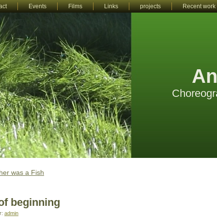
act
Events
Films
Links
projects
Recent work
An
Choreogr
er was a Fish
of beginning
r:
admin