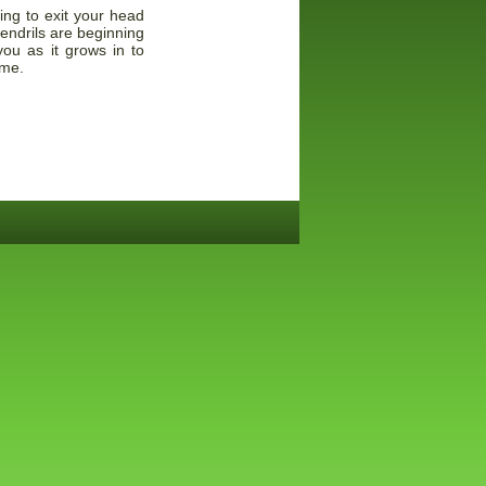
ing to exit your head
tendrils are beginning
ou as it grows in to
ome.