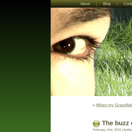
About
Blog
Cont
«
When my Grandfath
The buzz 
February 2nd, 2015 | Autho