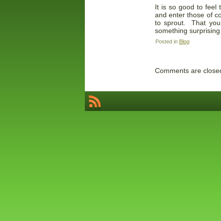
It is so good to fee
and enter those of co
to sprout. That you
something surprising 
Posted in
Blog
Comments are close