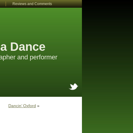
Reviews and Comments
a Dance
apher and performer
Dancin’ Oxford
»