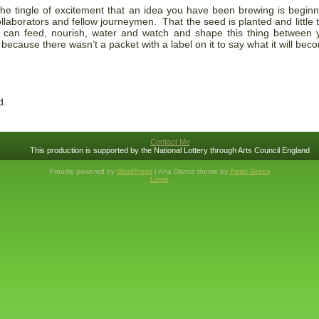
l the tingle of excitement that an idea you have been brewing is beginn
llaborators and fellow journeymen. That the seed is planted and little 
 can feed, nourish, water and watch and shape this thing between y
because there wasn’t a packet with a label on it to say what it will bec
d.
Contact Me
This production is supported by the National Lottery through Arts Council England
Proudly powered by
WordPress
| Ana Dance theme by
Peter Green
Login