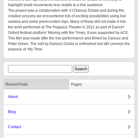
highlight small movements less visible to a live audience.
The project was a collaboration with VJ Dariusz Dziala and during the
creation process we encountered lots of exciting possibilities using live
camera and some prerecorded clips. Many of these did not make it into
the work performed at The Pegasus Theatre in 2011 as part of Dancin’
Oxford festival platform ‘Moving with the Times. It was supported by ACE.
This film was made after the live performance and filmed by Dariusz and
Peter Green. The edit by Dariusz Dziala is unfinished but still conveys the
essence of ‘My TIme’.
Recent Posts
Pages
About
Blog
Contact