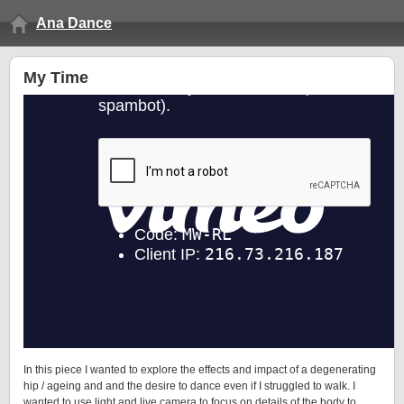
Ana Dance
My Time
In this piece I wanted to explore the effects and impact of a degenerating
hip / ageing and and the desire to dance even if I struggled to walk. I
wanted to use light and live camera to focus on details of the body to