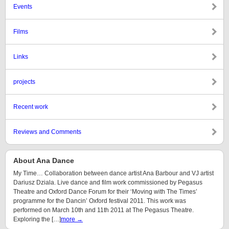
Events
Films
Links
projects
Recent work
Reviews and Comments
About Ana Dance
My Time… Collaboration between dance artist Ana Barbour and VJ artist
Dariusz Dziala. Live dance and film work commissioned by Pegasus
Theatre and Oxford Dance Forum for their ‘Moving with The Times’
programme for the Dancin’ Oxford festival 2011. This work was
performed on March 10th and 11th 2011 at The Pegasus Theatre.
Exploring the […]
more →