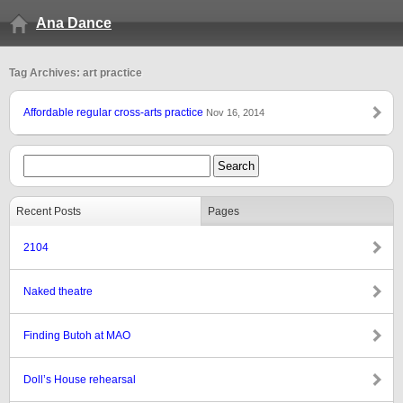
Ana Dance
Tag Archives: art practice
Affordable regular cross-arts practice
Nov 16, 2014
Recent Posts
Pages
2104
Naked theatre
Finding Butoh at MAO
Doll’s House rehearsal