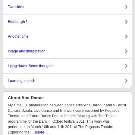
Two sides
Edinburgh !
Another time
Image and Imagination
Lying down. Some thoughts.
Learning to pitch
About Ana Dance
My Time… Collaboration between dance artist Ana Barbour and VJ artist
Dariusz Dziala. Live dance and film work commissioned by Pegasus
Theatre and Oxford Dance Forum for their ‘Moving with The Times’
programme for the Dancin’ Oxford festival 2011. This work was
performed on March 10th and 11th 2011 at The Pegasus Theatre.
Exploring the […]
more →