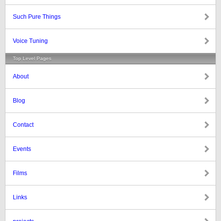
Such Pure Things
Voice Tuning
Top Level Pages
About
Blog
Contact
Events
Films
Links