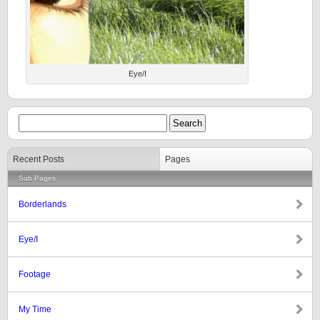
Eye/I
Recent Posts
Pages
Sub Pages
Borderlands
Eye/I
Footage
My Time