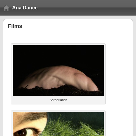
Ana Dance
Films
Borderlands