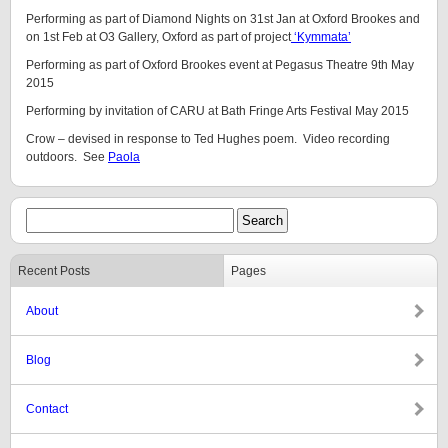
Performing as part of Diamond Nights on 31st Jan at Oxford Brookes and
on 1st Feb at O3 Gallery, Oxford as part of project
‘Kymmata’
Performing as part of Oxford Brookes event at Pegasus Theatre 9th May
2015
Performing by invitation of CARU at Bath Fringe Arts Festival May 2015
Crow – devised in response to Ted Hughes poem. Video recording
outdoors. See
Paola
Recent Posts
Pages
About
Blog
Contact