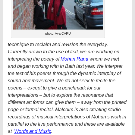
photo: Aya CARU
technique to reclaim and revision the everyday.
Currently drawn to the use of text, we are working on
interpreting the poetry of
Mohan Rana
whom we met
and began working with in Bath last year. We interpret
the text of his poems through the dynamic interplay of
sound and movement. We do not seek to recite the
poems – except to give a benchmark for our
interpretations – but to explore the resonance that
different art forms can give them – away from the printed
page or formal recital. Malcolm is also creating studio
recordings of musical interpretations of Mohan’s work in
parallel to the live performance and these are available
at
Words and Music
.