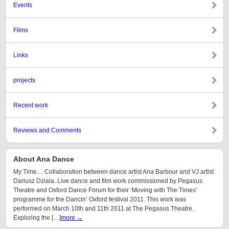
Events
Films
Links
projects
Recent work
Reviews and Comments
About Ana Dance
My Time… Collaboration between dance artist Ana Barbour and VJ artist
Dariusz Dziala. Live dance and film work commissioned by Pegasus
Theatre and Oxford Dance Forum for their ‘Moving with The Times’
programme for the Dancin’ Oxford festival 2011. This work was
performed on March 10th and 11th 2011 at The Pegasus Theatre.
Exploring the […]
more →