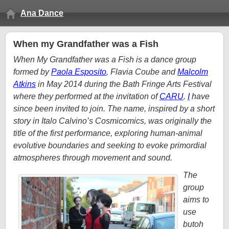
Ana Dance
When my Grandfather was a Fish
When My Grandfather was a Fish is a dance group
formed by
Paola Esposito
, Flavia Coube and
Malcolm
Atkins
in May 2014 during the Bath Fringe Arts Festival
where they performed at the invitation of
CARU
.
I
have
since been invited to join. The name, inspired by a short
story in Italo Calvino’s Cosmicomics, was originally the
title of the first performance, exploring human-animal
evolutive boundaries and seeking to evoke primordial
atmospheres through movement and sound.
The
group
aims to
use
butoh