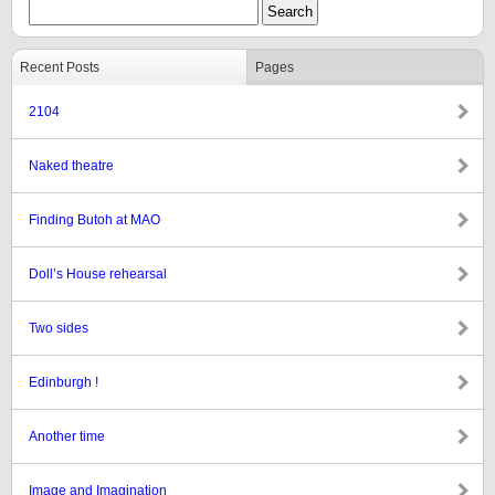
Recent Posts
Pages
2104
Naked theatre
Finding Butoh at MAO
Doll’s House rehearsal
Two sides
Edinburgh !
Another time
Image and Imagination