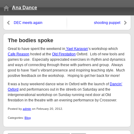
Ana Dance
DEC meets again
shooting puppet
The bodies spoke
Great to have spent the weekend in
Yael Karavan
‘s workshop which
Cafe Reason
hosted at the
Old Firestation
Oxford. Lots of new tools and
games to use. Especially appreciated exercises in rhythm and dynamics
and ways of connecting through these with partners and group. Always
good to have Yael’s vibrant presence and inspiring teaching style. Much
positive feedback on the workshop. Hoping to get her back for more!
It was a busy weekend dance wise in Oxford with the launch of
Dancin’
Oxford
and performances out in the streets on Saturday and the
intergenerational workshop on Sunday running next door at Old
firestation in the theatre with an evening performance by Crossover.
Posted by
admin
on February 20, 2012.
Categories:
Blog