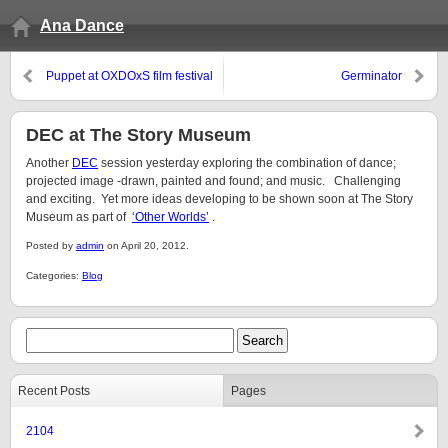
Ana Dance
Puppet at OXDOxS film festival
Germinator
DEC at The Story Museum
Another
DEC
session yesterday exploring the combination of dance;
projected image -drawn, painted and found; and music. Challenging
and exciting. Yet more ideas developing to be shown soon at The Story
Museum as part of
‘Other Worlds’
.
Posted by
admin
on April 20, 2012.
Categories:
Blog
Recent Posts
Pages
2104