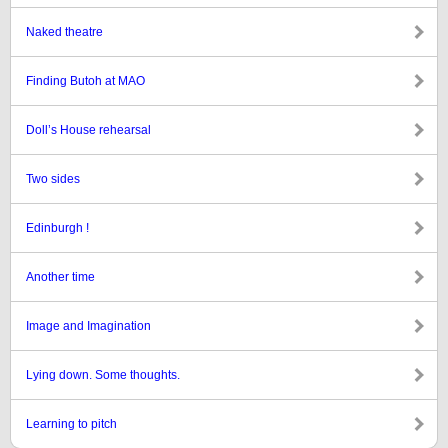
Naked theatre
Finding Butoh at MAO
Doll’s House rehearsal
Two sides
Edinburgh !
Another time
Image and Imagination
Lying down. Some thoughts.
Learning to pitch