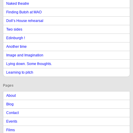
Naked theatre
Finding Butoh at MAO
Doll’s House rehearsal
Two sides
Edinburgh !
Another time
Image and Imagination
Lying down. Some thoughts.
Learning to pitch
Pages
About
Blog
Contact
Events
Films