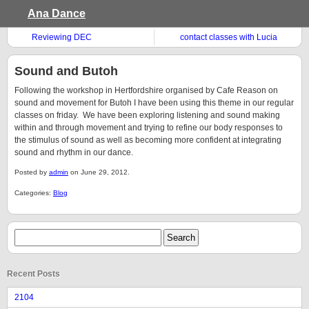
Ana Dance
Reviewing DEC
contact classes with Lucia
Walker
Sound and Butoh
Following the workshop in Hertfordshire organised by Cafe Reason on
sound and movement for Butoh I have been using this theme in our regular
classes on friday. We have been exploring listening and sound making
within and through movement and trying to refine our body responses to
the stimulus of sound as well as becoming more confident at integrating
sound and rhythm in our dance.
Posted by
admin
on June 29, 2012.
Categories:
Blog
Recent Posts
2104