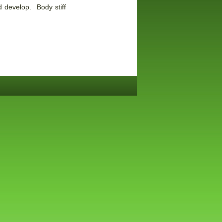
 develop. Body stiff