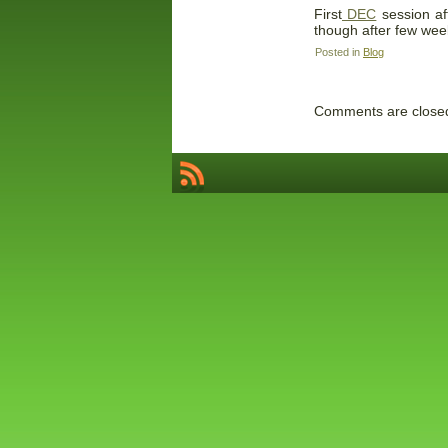
First
DEC
session af
though after few wee
Posted in
Blog
Comments are close