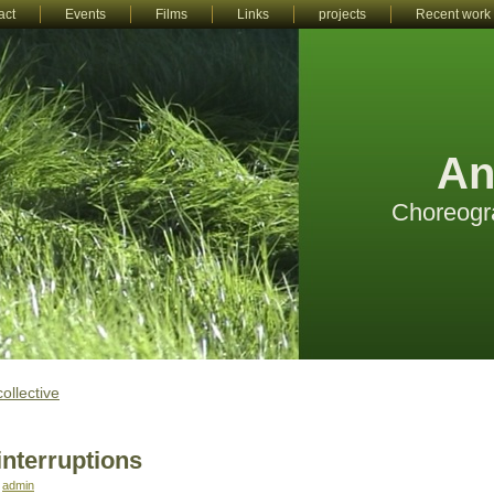
act
Events
Films
Links
projects
Recent work
An
Choreogr
collective
interruptions
:
admin