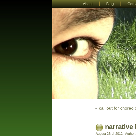
About
Blog
Cont
«
call out for choreo 
narrative 
August 23rd, 2012 | Author