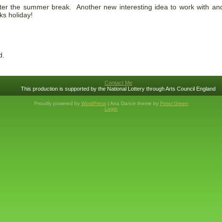
ter the summer break. Another new interesting idea to work with and
ks holiday!
d.
Contact Me
This production is supported by the National Lottery through Arts Council England
Proudly powered by
WordPress
| Ana Dance theme by
Peter Green
Login