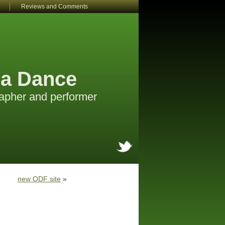
Reviews and Comments
a Dance
apher and performer
new ODF site
»