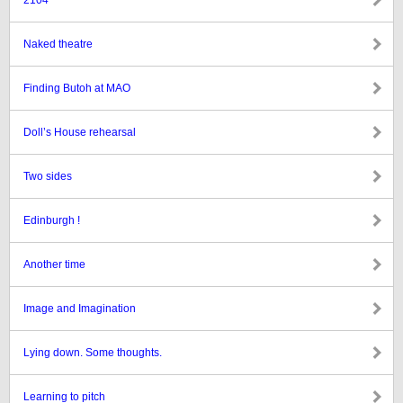
2104
Naked theatre
Finding Butoh at MAO
Doll’s House rehearsal
Two sides
Edinburgh !
Another time
Image and Imagination
Lying down. Some thoughts.
Learning to pitch