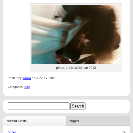
photo: Judie Waldman 2013
Posted by
admin
on June 17, 2013.
Categories:
Blog
Recent Posts
Pages