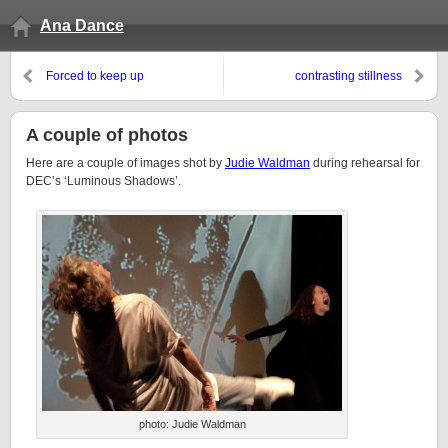
Ana Dance
Forced to keep up
contrasting stillness
A couple of photos
Here are a couple of images shot by
Judie Waldman
during rehearsal for
DEC’s ‘Luminous Shadows’.
photo: Judie Waldman