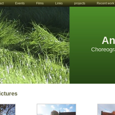
act
Events
Films
Links
projects
Recent work
An
Choreogr
ictures