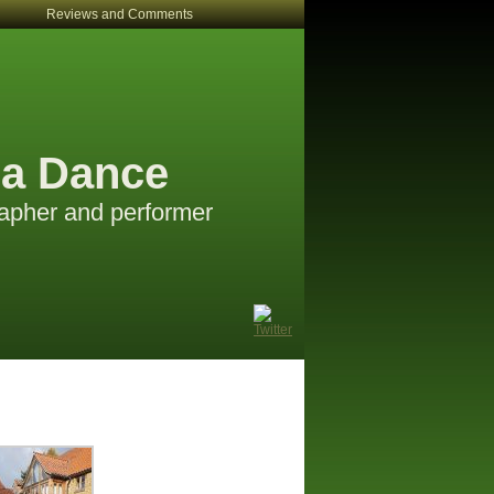
Reviews and Comments
a Dance
apher and performer