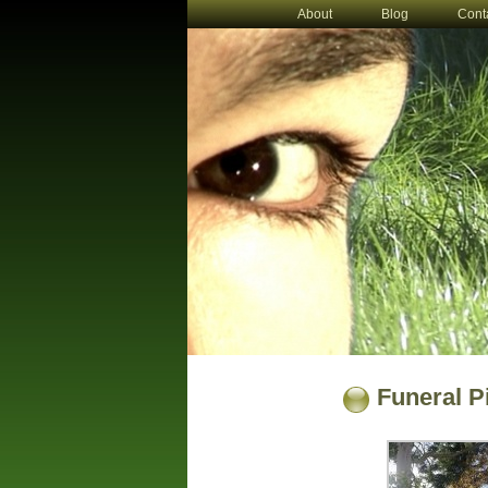
About
Blog
Cont
Funeral P