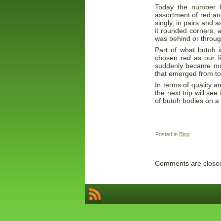
Today the number 8
assortment of red a
singly, in pairs and 
it rounded corners, 
was behind or throu
Part of what butoh i
chosen red as our l
suddenly became mor
that emerged from to
In terms of quality 
the next trip will se
of butoh bodies on a
Posted in
Blog
Comments are close