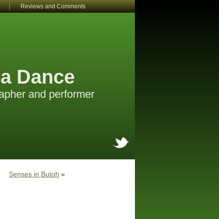
Reviews and Comments
a Dance
apher and performer
Senses in Butoh
»