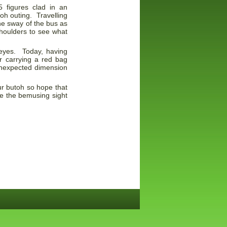
 figures clad in an
oh outing. Travelling
the sway of the bus as
shoulders to see what
 eyes. Today, having
r carrying a red bag
unexpected dimension
ur butoh so hope that
see the bemusing sight