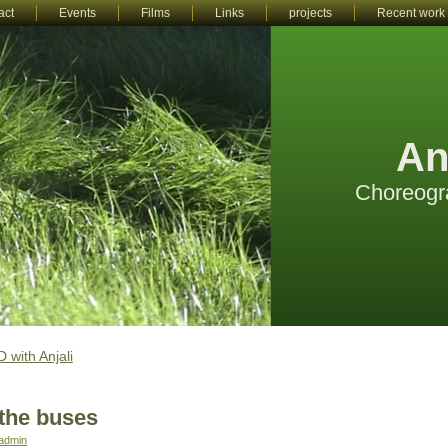
act
Events
Films
Links
projects
Recent work
An
Choreogr
 with Anjali
the buses
admin