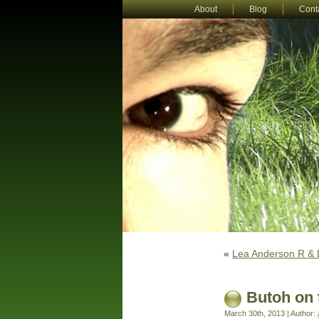
About
Blog
Cont
«
Lea Anderson R & D
Butoh on 
March 30th, 2013 | Author: