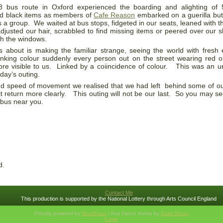
 bus route in Oxford experienced the boarding and alighting of 5
nd black items as members of
Cafe Reason
embarked on a guerilla but
as a group. We waited at bus stops, fidgeted in our seats, leaned with 
adjusted our hair, scrabbled to find missing items or peered over our 
gh the windows.
s about is making the familiar strange, seeing the world with fresh
inking colour suddenly every person out on the street wearing red o
e visible to us. Linked by a coiincidence of colour. This was an 
day’s outing.
and speed of movement we realised that we had left behind some of o
e it return more clearly. This outing will not be our last. So you may 
 bus near you.
d.
Contact Me
This production is supported by the National Lottery through Arts Council England
Proudly powered by
WordPress
| Ana Dance theme by
Peter Green
Login