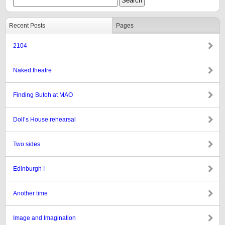
Recent Posts
Pages
2104
Naked theatre
Finding Butoh at MAO
Doll’s House rehearsal
Two sides
Edinburgh !
Another time
Image and Imagination