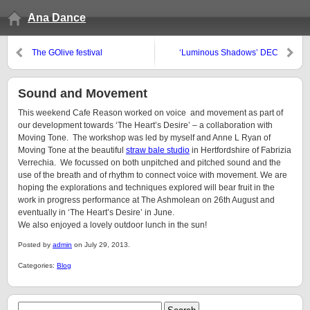
Ana Dance
The GOlive festival
‘Luminous Shadows’ DEC
promo
Sound and Movement
This weekend Cafe Reason worked on voice and movement as part of
our development towards ‘The Heart’s Desire’ – a collaboration with
Moving Tone. The workshop was led by myself and Anne L Ryan of
Moving Tone at the beautiful
straw bale studio
in Hertfordshire of Fabrizia
Verrechia. We focussed on both unpitched and pitched sound and the
use of the breath and of rhythm to connect voice with movement. We are
hoping the explorations and techniques explored will bear fruit in the
work in progress performance at The Ashmolean on 26th August and
eventually in ‘The Heart’s Desire’ in June.
We also enjoyed a lovely outdoor lunch in the sun!
Posted by
admin
on July 29, 2013.
Categories:
Blog