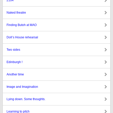
2104
Naked theatre
Finding Butoh at MAO
Doll’s House rehearsal
Two sides
Edinburgh !
Another time
Image and Imagination
Lying down. Some thoughts.
Learning to pitch