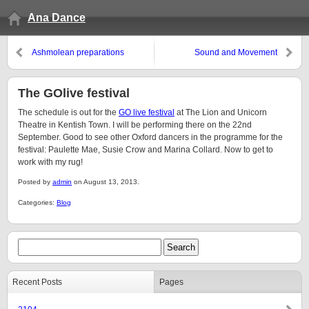
Ana Dance
Ashmolean preparations
Sound and Movement
The GOlive festival
The schedule is out for the
GO live festival
at The Lion and Unicorn
Theatre in Kentish Town. I will be performing there on the 22nd
September. Good to see other Oxford dancers in the programme for the
festival: Paulette Mae, Susie Crow and Marina Collard. Now to get to
work with my rug!
Posted by
admin
on August 13, 2013.
Categories:
Blog
Recent Posts
Pages