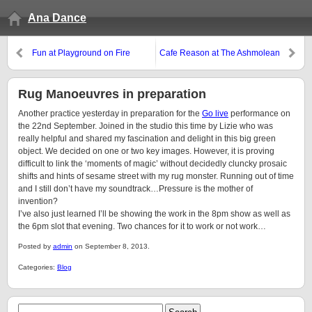
Ana Dance
Fun at Playground on Fire
Cafe Reason at The Ashmolean
Rug Manoeuvres in preparation
Another practice yesterday in preparation for the
Go live
performance on
the 22nd September. Joined in the studio this time by Lizie who was
really helpful and shared my fascination and delight in this big green
object. We decided on one or two key images. However, it is proving
difficult to link the ‘moments of magic’ without decidedly cluncky prosaic
shifts and hints of sesame street with my rug monster. Running out of time
and I still don’t have my soundtrack…Pressure is the mother of
invention?
I’ve also just learned I’ll be showing the work in the 8pm show as well as
the 6pm slot that evening. Two chances for it to work or not work…
Posted by
admin
on September 8, 2013.
Categories:
Blog