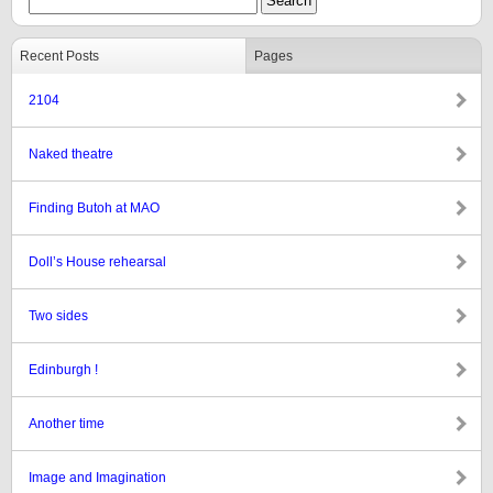
Recent Posts
Pages
2104
Naked theatre
Finding Butoh at MAO
Doll’s House rehearsal
Two sides
Edinburgh !
Another time
Image and Imagination