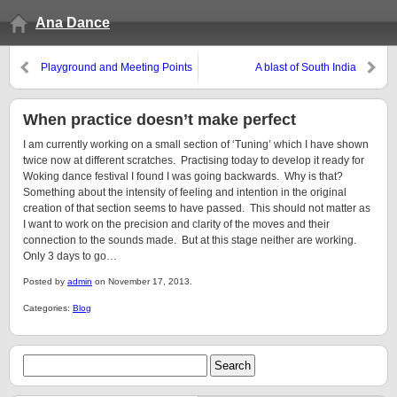
Ana Dance
Playground and Meeting Points
A blast of South India
When practice doesn’t make perfect
I am currently working on a small section of ‘Tuning’ which I have shown
twice now at different scratches. Practising today to develop it ready for
Woking dance festival I found I was going backwards. Why is that?
Something about the intensity of feeling and intention in the original
creation of that section seems to have passed. This should not matter as
I want to work on the precision and clarity of the moves and their
connection to the sounds made. But at this stage neither are working.
Only 3 days to go…
Posted by
admin
on November 17, 2013.
Categories:
Blog