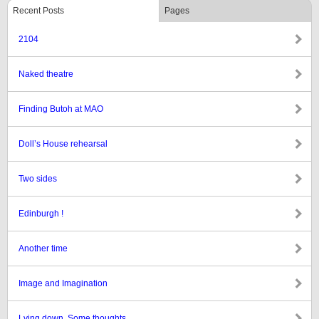
Recent Posts
Pages
2104
Naked theatre
Finding Butoh at MAO
Doll’s House rehearsal
Two sides
Edinburgh !
Another time
Image and Imagination
Lying down. Some thoughts.