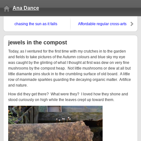
Ana Dance
chasing the sun as it falls
Affordable regular cross-arts
practice
jewels in the compost
Today, as I ventured for the first time with my crutches in to the garden
and fields to take pictures of the Autumn colours and blue sky my eye
was caught by the glinting of what I thought at first was dew on very fine
mushrooms by the compost heap. Not little mushrooms or dew at all but
little diamante pins stuck in to the crumbling surface of old board. A little
row of manmade sparkles guarding the decaying organic matter. Artifice
and nature.
How did they get there? What were they? I loved how they shone and
stood curiously on high while the leaves crept up toward them.