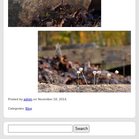
Posted by
admin
on November 18, 2014.
Categories:
Blog