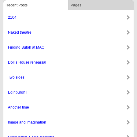
Recent Posts
Pages
2104
Naked theatre
Finding Butoh at MAO
Doll’s House rehearsal
Two sides
Edinburgh !
Another time
Image and Imagination