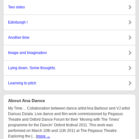
Two sides
Edinburgh !
Another time
Image and Imagination
Lying down. Some thoughts.
Learning to pitch
About Ana Dance
My Time… Collaboration between dance artist Ana Barbour and VJ artist
Dariusz Dziala. Live dance and film work commissioned by Pegasus
Theatre and Oxford Dance Forum for their ‘Moving with The Times’
programme for the Dancin’ Oxford festival 2011. This work was
performed on March 10th and 11th 2011 at The Pegasus Theatre.
Exploring the […]
more →