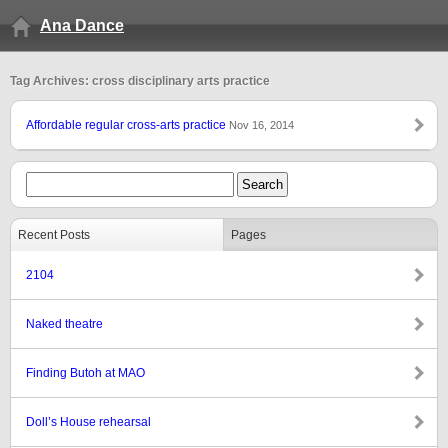
Ana Dance
Tag Archives: cross disciplinary arts practice
Affordable regular cross-arts practice
Nov 16, 2014
Recent Posts
Pages
2104
Naked theatre
Finding Butoh at MAO
Doll’s House rehearsal